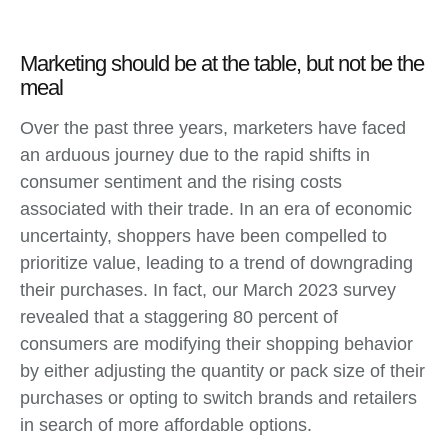
Marketing should be at the table, but not be the
meal
Over the past three years, marketers have faced
an arduous journey due to the rapid shifts in
consumer sentiment and the rising costs
associated with their trade. In an era of economic
uncertainty, shoppers have been compelled to
prioritize value, leading to a trend of downgrading
their purchases. In fact, our March 2023 survey
revealed that a staggering 80 percent of
consumers are modifying their shopping behavior
by either adjusting the quantity or pack size of their
purchases or opting to switch brands and retailers
in search of more affordable options.