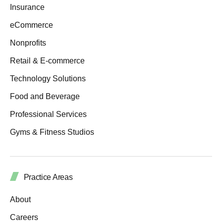
Insurance
eCommerce
Nonprofits
Retail & E-commerce
Technology Solutions
Food and Beverage
Professional Services
Gyms & Fitness Studios
Practice Areas
About
Careers