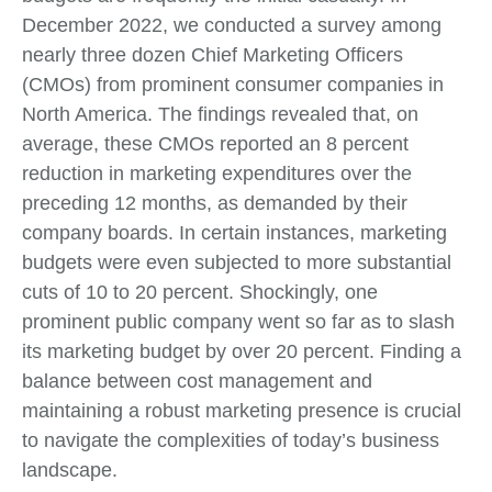
December 2022, we conducted a survey among
nearly three dozen Chief Marketing Officers
(CMOs) from prominent consumer companies in
North America. The findings revealed that, on
average, these CMOs reported an 8 percent
reduction in marketing expenditures over the
preceding 12 months, as demanded by their
company boards. In certain instances, marketing
budgets were even subjected to more substantial
cuts of 10 to 20 percent. Shockingly, one
prominent public company went so far as to slash
its marketing budget by over 20 percent. Finding a
balance between cost management and
maintaining a robust marketing presence is crucial
to navigate the complexities of today’s business
landscape.