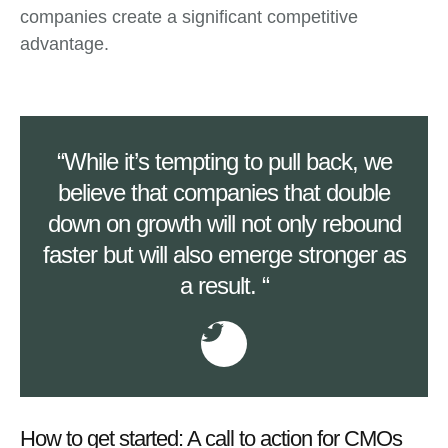
companies create a significant competitive
advantage.
“While it’s tempting to pull back, we
believe that companies that double
down on growth will not only rebound
faster but will also emerge stronger as
a result. “
How to get started: A call to action for CMOs