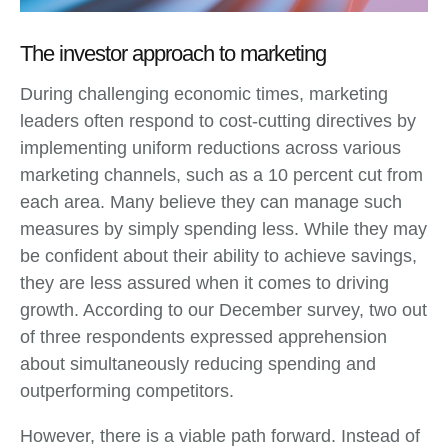
The investor approach to marketing
During challenging economic times, marketing
leaders often respond to cost-cutting directives by
implementing uniform reductions across various
marketing channels, such as a 10 percent cut from
each area. Many believe they can manage such
measures by simply spending less. While they may
be confident about their ability to achieve savings,
they are less assured when it comes to driving
growth. According to our December survey, two out
of three respondents expressed apprehension
about simultaneously reducing spending and
outperforming competitors.
However, there is a viable path forward. Instead of