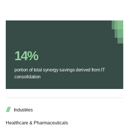
14%
portion of total synergy savings derived from IT
consolidation
Industries
Healthcare & Pharmaceuticals