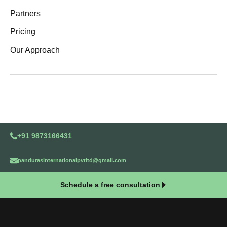
Partners
Pricing
Our Approach
+91 9873166431
pandurasinternationalpvtltd@gmail.com
Schedule a free consultation