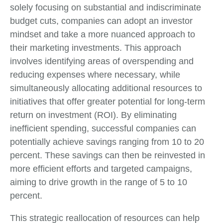
solely focusing on substantial and indiscriminate
budget cuts, companies can adopt an investor
mindset and take a more nuanced approach to
their marketing investments. This approach
involves identifying areas of overspending and
reducing expenses where necessary, while
simultaneously allocating additional resources to
initiatives that offer greater potential for long-term
return on investment (ROI). By eliminating
inefficient spending, successful companies can
potentially achieve savings ranging from 10 to 20
percent. These savings can then be reinvested in
more efficient efforts and targeted campaigns,
aiming to drive growth in the range of 5 to 10
percent.
This strategic reallocation of resources can help