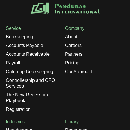
Service
Company
Bookkeeping
About
Accounts Payable
Careers
Accounts Receivable
Partners
Payroll
Pricing
Catch-up Bookkeeping
Our Approach
Controllership and CFO
Services
The New Recession
Playbook
Registration
Industries
Library