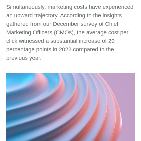
Simultaneously, marketing costs have experienced
an upward trajectory. According to the insights
gathered from our December survey of Chief
Marketing Officers (CMOs), the average cost per
click witnessed a substantial increase of 20
percentage points in 2022 compared to the
previous year.