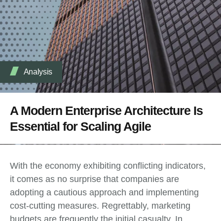
Analysis
A Modern Enterprise Architecture Is
Essential for Scaling Agile
With the economy exhibiting conflicting indicators,
it comes as no surprise that companies are
adopting a cautious approach and implementing
cost-cutting measures. Regrettably, marketing
budgets are frequently the initial casualty. In