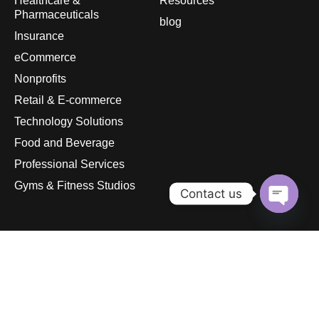
Healthcare &
Resources
Pharmaceuticals
blog
Insurance
eCommerce
Nonprofits
Retail & E-commerce
Technology Solutions
Food and Beverage
Professional Services
Gyms & Fitness Studios
Contact us
Open
chaty
© 2026
pandurasinternational.com. All rights reserved.