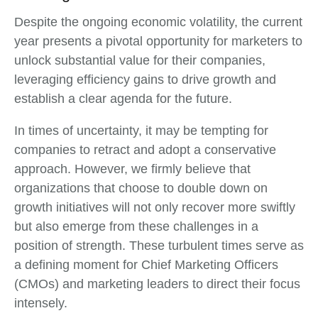
Despite the ongoing economic volatility, the current
year presents a pivotal opportunity for marketers to
unlock substantial value for their companies,
leveraging efficiency gains to drive growth and
establish a clear agenda for the future.
In times of uncertainty, it may be tempting for
companies to retract and adopt a conservative
approach. However, we firmly believe that
organizations that choose to double down on
growth initiatives will not only recover more swiftly
but also emerge from these challenges in a
position of strength. These turbulent times serve as
a defining moment for Chief Marketing Officers
(CMOs) and marketing leaders to direct their focus
intensely.