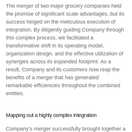
The merger of two major grocery companies held
the promise of significant scale advantages, but its
success hinged on the meticulous execution of
integration. By diligently guiding Company through
this complex process, we facilitated a
transformative shift in its operating model,
organization design, and the effective utilization of
synergies across its expanded footprint. As a
result, Company and its customers now reap the
benefits of a merger that has generated
remarkable efficiencies throughout the combined
entities.
Mapping out a highly complex integration
Company’s merger successfully brought together a