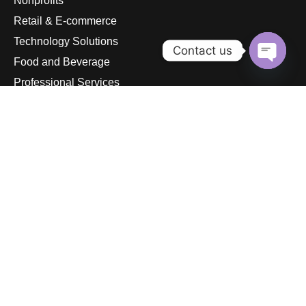
Nonprofits
Retail & E-commerce
Technology Solutions
Contact us
Food and Beverage
Open
Professional Services
chaty
Gyms & Fitness Studios
© 2026
pandurasinternational.com. All rights reserved.