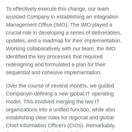
To effectively execute this change, our team
assisted Company in establishing an Integration
Management Office (IMO). The IMO played a
crucial role in developing a series of deliverables,
updates, and a roadmap for their implementation.
Working collaboratively with our team, the IMO
identified the key processes that required
redesigning and formulated a plan for their
sequential and cohesive implementation.
Over the course of several months, we guided
Companyin defining a new global IT operating
model. This involved merging the two IT
organizations into a unified function, while also
establishing clear roles for regional and global
Chief Information Officers (CIOs). Remarkably,