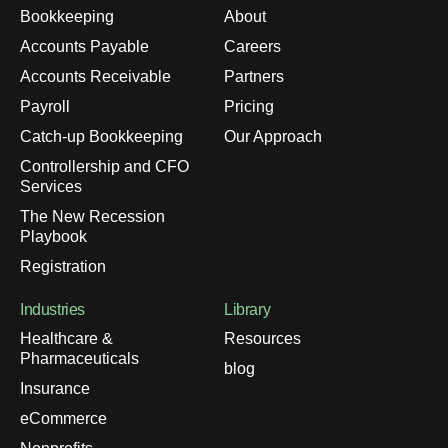
Bookkeeping
About
Accounts Payable
Careers
Accounts Receivable
Partners
Payroll
Pricing
Catch-up Bookkeeping
Our Approach
Controllership and CFO
Services
The New Recession
Playbook
Registration
Industries
Library
Healthcare &
Resources
Pharmaceuticals
blog
Insurance
eCommerce