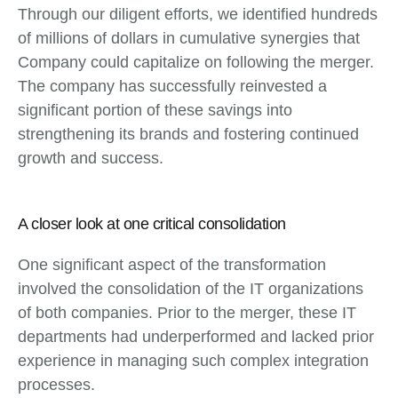
Through our diligent efforts, we identified hundreds
of millions of dollars in cumulative synergies that
Company could capitalize on following the merger.
The company has successfully reinvested a
significant portion of these savings into
strengthening its brands and fostering continued
growth and success.
A closer look at one critical consolidation
One significant aspect of the transformation
involved the consolidation of the IT organizations
of both companies. Prior to the merger, these IT
departments had underperformed and lacked prior
experience in managing such complex integration
processes.