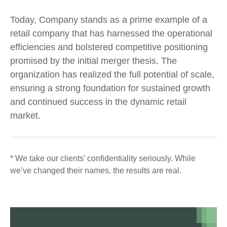
Today, Company stands as a prime example of a
retail company that has harnessed the operational
efficiencies and bolstered competitive positioning
promised by the initial merger thesis. The
organization has realized the full potential of scale,
ensuring a strong foundation for sustained growth
and continued success in the dynamic retail
market.
* We take our clients’ confidentiality seriously. While
we’ve changed their names, the results are real.