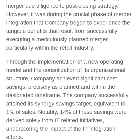
merger due diligence to post-closing strategy.
However, it was during the crucial phase of merger
integration that Company began to experience the
tangible benefits that result from successfully
executing a meticulously planned merger,
particularly within the retail industry.
Through the implementation of a new operating
model and the consolidation of its organizational
structure, Company achieved significant cost
savings, precisely as planned and within the
designated timeframe. The company successfully
attained its synergy savings target, equivalent to
1% of sales. Notably, 14% of these savings were
derived solely from IT-related initiatives,
underscoring the impact of the IT integration
efforts.