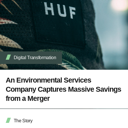
Digital Transformation
An Environmental Services
Company Captures Massive Savings
from a Merger
The Story