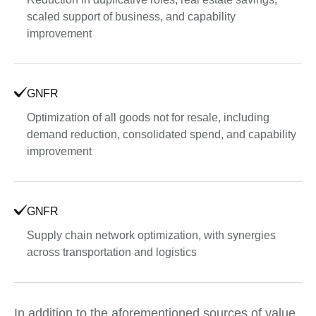
scaled support of business, and capability
improvement
GNFR
Optimization of all goods not for resale, including
demand reduction, consolidated spend, and capability
improvement
GNFR
Supply chain network optimization, with synergies
across transportation and logistics
In addition to the aforementioned sources of value,