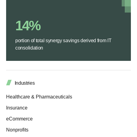
14%
portion of total synergy savings derived from IT
consolidation
Industries
Healthcare & Pharmaceuticals
Insurance
eCommerce
Nonprofits