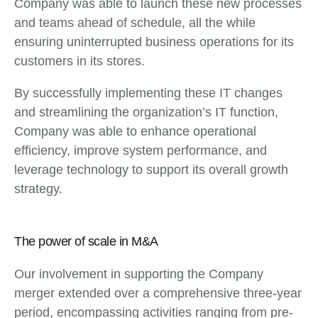
Company was able to launch these new processes
and teams ahead of schedule, all the while
ensuring uninterrupted business operations for its
customers in its stores.
By successfully implementing these IT changes
and streamlining the organization’s IT function,
Company was able to enhance operational
efficiency, improve system performance, and
leverage technology to support its overall growth
strategy.
The power of scale in M&A
Our involvement in supporting the Company
merger extended over a comprehensive three-year
period, encompassing activities ranging from pre-