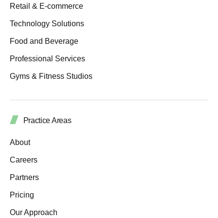
Retail & E-commerce
Technology Solutions
Food and Beverage
Professional Services
Gyms & Fitness Studios
Practice Areas
About
Careers
Partners
Pricing
Our Approach