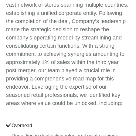
vast network of stores spanning multiple countries,
establishing a unified corporate entity. Following
the completion of the deal, Company’s leadership
made the strategic decision to reshape the
company’s operating model by streamlining and
consolidating certain functions. With a strong
commitment to achieving synergies amounting to
approximately 1% of sales within the third year
post-merger, our team played a crucial role in
providing a comprehensive road map for this
endeavor. Leveraging the expertise of our
seasoned retail professionals, we identified key
areas where value could be unlocked, including:
Overhead
Reduction in duplicative roles, real estate savings,