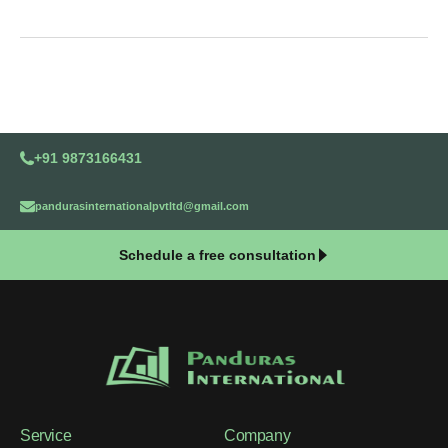
+91 9873166431
pandurasinternationalpvtltd@gmail.com
Schedule a free consultation
Service
Company