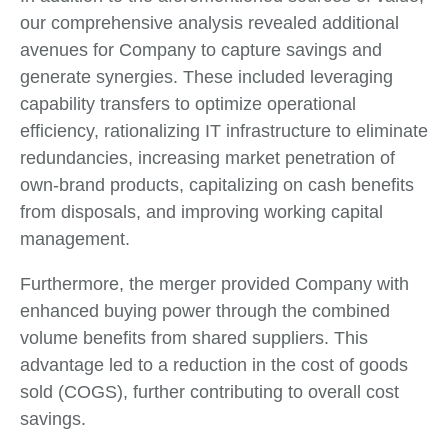
our comprehensive analysis revealed additional
avenues for Company to capture savings and
generate synergies. These included leveraging
capability transfers to optimize operational
efficiency, rationalizing IT infrastructure to eliminate
redundancies, increasing market penetration of
own-brand products, capitalizing on cash benefits
from disposals, and improving working capital
management.
Furthermore, the merger provided Company with
enhanced buying power through the combined
volume benefits from shared suppliers. This
advantage led to a reduction in the cost of goods
sold (COGS), further contributing to overall cost
savings.