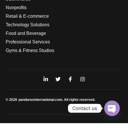
Nonprofits
Retail & E-commerce
Technology Solutions
Food and Beverage
Professional Services
Gyms & Fitness Studios
© 2026
pandurasinternational.com. All rights reserved.
Contact us
Open
chaty