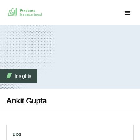
Insights
Ankit Gupta
Blog