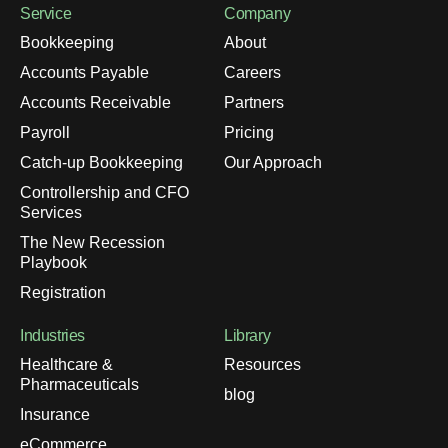
Service
Company
Bookkeeping
About
Accounts Payable
Careers
Accounts Receivable
Partners
Payroll
Pricing
Catch-up Bookkeeping
Our Approach
Controllership and CFO
Services
The New Recession
Playbook
Registration
Industries
Library
Healthcare &
Resources
Pharmaceuticals
blog
Insurance
eCommerce