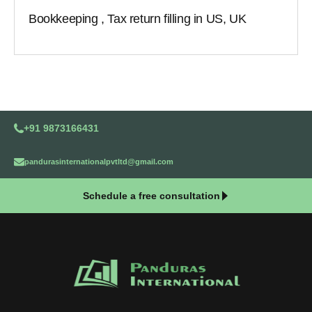
Bookkeeping , Tax return filling in US, UK
+91 9873166431
pandurasinternationalpvtltd@gmail.com
Schedule a free consultation