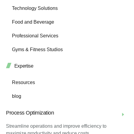
Technology Solutions
Food and Beverage
Professional Services
Gyms & Fitness Studios
Expertise
Resources
blog
Process Optimization
Streamline operations and improve efficiency to
maximize productivity and reduce costs.