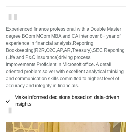
Experienced finance professional with a Double Master
degree BCom MCom MBA and CA inter over 8+ year of
experience in financial analysis,Reporting
Bookkeeping(R2R,O2C,AP,AR,Treasury),SEC Reporting
(Life and P&C Insurance)driving process
improvements.Proficient in Microsoft office. A detail
oriented problem solver with excellent analytical thinking
and communication skills committed to highest level of
accuracy and integrity in financials.
Make informed decisions based on data-driven
insights