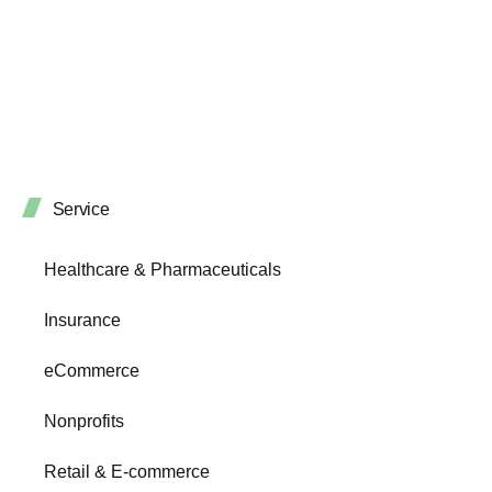
Service
Healthcare & Pharmaceuticals
Insurance
eCommerce
Nonprofits
Retail & E-commerce