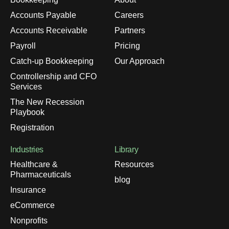
Accounts Payable
Careers
Accounts Receivable
Partners
Payroll
Pricing
Catch-up Bookkeeping
Our Approach
Controllership and CFO
Services
The New Recession
Playbook
Registration
Industries
Library
Healthcare &
Resources
Pharmaceuticals
blog
Insurance
eCommerce
Nonprofits