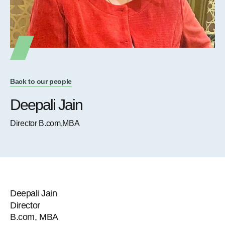
Back to our people
Deepali Jain
Director B.com,MBA
Deepali Jain
Director
B.com, MBA