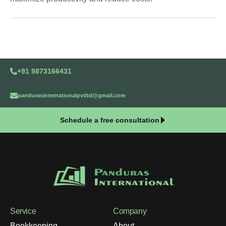
+91 9873166431
pandurasinternationalpvtltd@gmail.com
Schedule a free consultation
Service
Company
Bookkeeping
About