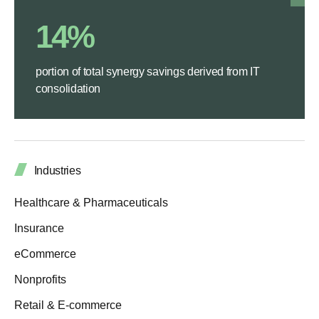
14%
portion of total synergy savings derived from IT
consolidation
Industries
Healthcare & Pharmaceuticals
Insurance
eCommerce
Nonprofits
Retail & E-commerce