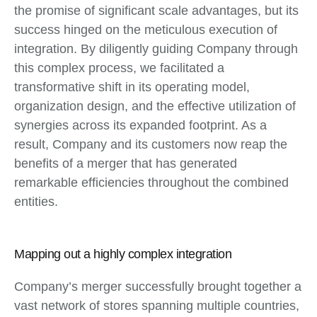
the promise of significant scale advantages, but its
success hinged on the meticulous execution of
integration. By diligently guiding Company through
this complex process, we facilitated a
transformative shift in its operating model,
organization design, and the effective utilization of
synergies across its expanded footprint. As a
result, Company and its customers now reap the
benefits of a merger that has generated
remarkable efficiencies throughout the combined
entities.
Mapping out a highly complex integration
Company’s merger successfully brought together a
vast network of stores spanning multiple countries,