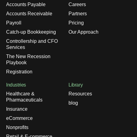
Accounts Payable
Careers
Accounts Receivable
Partners
Payroll
Pricing
Catch-up Bookkeeping
Our Approach
Controllership and CFO
Services
The New Recession
Playbook
Registration
Industries
Library
Healthcare &
Resources
Pharmaceuticals
blog
Insurance
eCommerce
Nonprofits
Retail & E-commerce