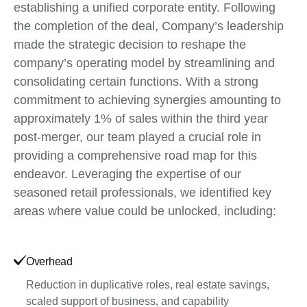
establishing a unified corporate entity. Following
the completion of the deal, Company’s leadership
made the strategic decision to reshape the
company’s operating model by streamlining and
consolidating certain functions. With a strong
commitment to achieving synergies amounting to
approximately 1% of sales within the third year
post-merger, our team played a crucial role in
providing a comprehensive road map for this
endeavor. Leveraging the expertise of our
seasoned retail professionals, we identified key
areas where value could be unlocked, including:
Overhead
Reduction in duplicative roles, real estate savings,
scaled support of business, and capability