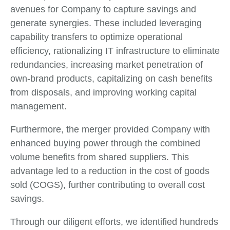
avenues for Company to capture savings and
generate synergies. These included leveraging
capability transfers to optimize operational
efficiency, rationalizing IT infrastructure to eliminate
redundancies, increasing market penetration of
own-brand products, capitalizing on cash benefits
from disposals, and improving working capital
management.
Furthermore, the merger provided Company with
enhanced buying power through the combined
volume benefits from shared suppliers. This
advantage led to a reduction in the cost of goods
sold (COGS), further contributing to overall cost
savings.
Through our diligent efforts, we identified hundreds