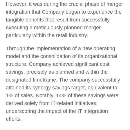
However, it was during the crucial phase of merger
integration that Company began to experience the
tangible benefits that result from successfully
executing a meticulously planned merger,
particularly within the retail industry.
Through the implementation of a new operating
model and the consolidation of its organizational
structure, Company achieved significant cost
savings, precisely as planned and within the
designated timeframe. The company successfully
attained its synergy savings target, equivalent to
1% of sales. Notably, 14% of these savings were
derived solely from IT-related initiatives,
underscoring the impact of the IT integration
efforts.