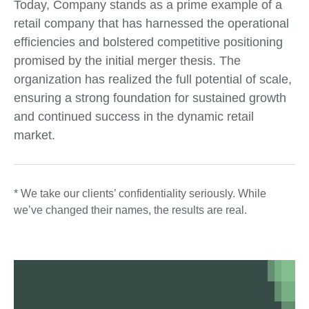
Today, Company stands as a prime example of a
retail company that has harnessed the operational
efficiencies and bolstered competitive positioning
promised by the initial merger thesis. The
organization has realized the full potential of scale,
ensuring a strong foundation for sustained growth
and continued success in the dynamic retail
market.
* We take our clients’ confidentiality seriously. While
we’ve changed their names, the results are real.