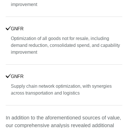
improvement
GNFR
Optimization of all goods not for resale, including
demand reduction, consolidated spend, and capability
improvement
GNFR
Supply chain network optimization, with synergies
across transportation and logistics
In addition to the aforementioned sources of value,
our comprehensive analysis revealed additional