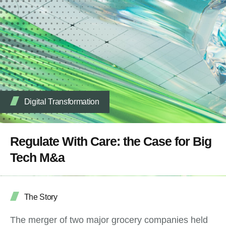
Digital Transformation
Regulate With Care: the Case for Big
Tech M&a
The Story
The merger of two major grocery companies held