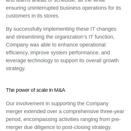
ensuring uninterrupted business operations for its
customers in its stores.
By successfully implementing these IT changes
and streamlining the organization’s IT function,
Company was able to enhance operational
efficiency, improve system performance, and
leverage technology to support its overall growth
strategy.
The power of scale in M&A
Our involvement in supporting the Company
merger extended over a comprehensive three-year
period, encompassing activities ranging from pre-
merger due diligence to post-closing strategy.