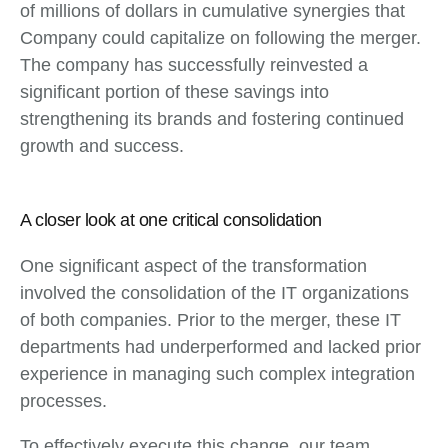
of millions of dollars in cumulative synergies that
Company could capitalize on following the merger.
The company has successfully reinvested a
significant portion of these savings into
strengthening its brands and fostering continued
growth and success.
A closer look at one critical consolidation
One significant aspect of the transformation
involved the consolidation of the IT organizations
of both companies. Prior to the merger, these IT
departments had underperformed and lacked prior
experience in managing such complex integration
processes.
To effectively execute this change, our team