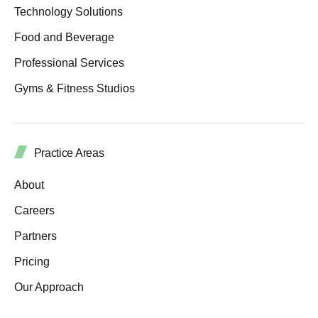
Technology Solutions
Food and Beverage
Professional Services
Gyms & Fitness Studios
Practice Areas
About
Careers
Partners
Pricing
Our Approach