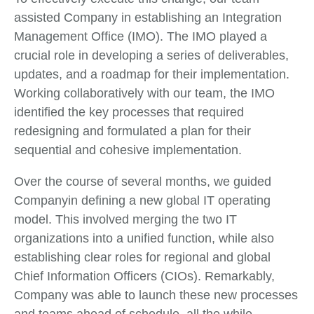
assisted Company in establishing an Integration
Management Office (IMO). The IMO played a
crucial role in developing a series of deliverables,
updates, and a roadmap for their implementation.
Working collaboratively with our team, the IMO
identified the key processes that required
redesigning and formulated a plan for their
sequential and cohesive implementation.
Over the course of several months, we guided
Companyin defining a new global IT operating
model. This involved merging the two IT
organizations into a unified function, while also
establishing clear roles for regional and global
Chief Information Officers (CIOs). Remarkably,
Company was able to launch these new processes
and teams ahead of schedule, all the while