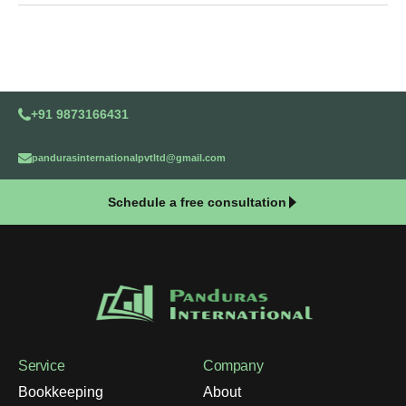
+91 9873166431
pandurasinternationalpvtltd@gmail.com
Schedule a free consultation
Service
Company
Bookkeeping
About