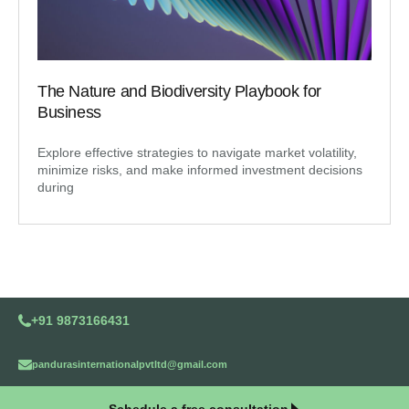
The Nature and Biodiversity Playbook for
Business
Explore effective strategies to navigate market volatility,
minimize risks, and make informed investment decisions
during
+91 9873166431
pandurasinternationalpvtltd@gmail.com
Schedule a free consultation