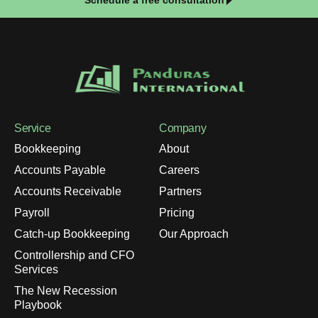
Service
Company
Bookkeeping
About
Accounts Payable
Careers
Accounts Receivable
Partners
Payroll
Pricing
Catch-up Bookkeeping
Our Approach
Controllership and CFO
Services
The New Recession
Playbook