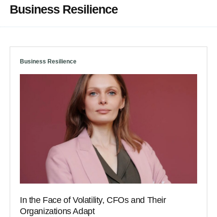
Business Resilience
Business Resilience
In the Face of Volatility, CFOs and Their
Organizations Adapt