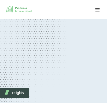
Insights