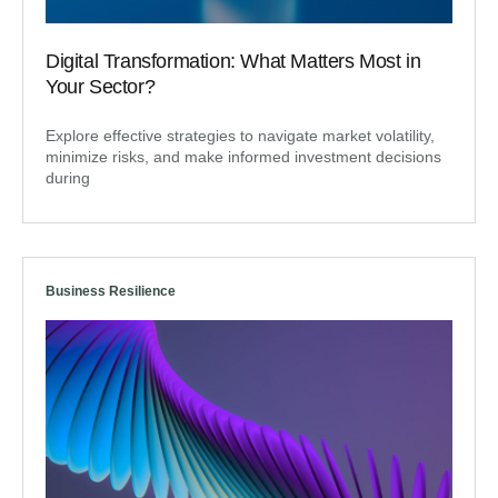
Digital Transformation: What Matters Most in
Your Sector?
Explore effective strategies to navigate market volatility,
minimize risks, and make informed investment decisions
during
Business Resilience