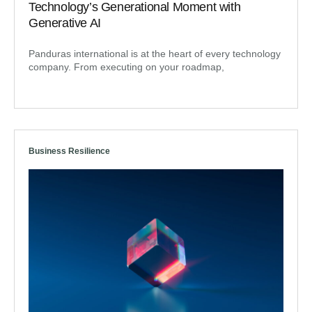
Technology’s Generational Moment with
Generative AI
Panduras international is at the heart of every technology
company. From executing on your roadmap,
Business Resilience