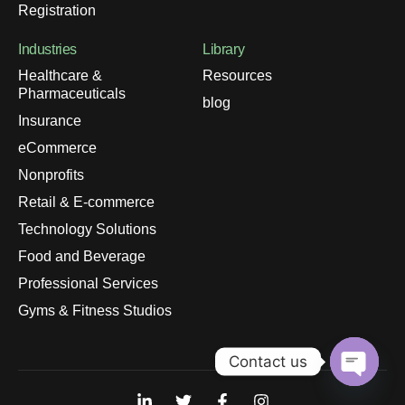
Registration
Industries
Library
Healthcare &
Resources
Pharmaceuticals
blog
Insurance
eCommerce
Nonprofits
Retail & E-commerce
Technology Solutions
Food and Beverage
Professional Services
Gyms & Fitness Studios
Contact us
Open