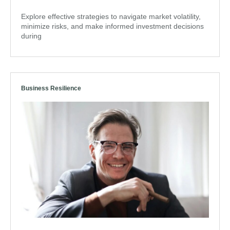
Explore effective strategies to navigate market volatility,
minimize risks, and make informed investment decisions
during
Business Resilience