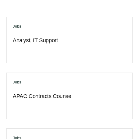
Jobs
Analyst, IT Support
Jobs
APAC Contracts Counsel
Jobs