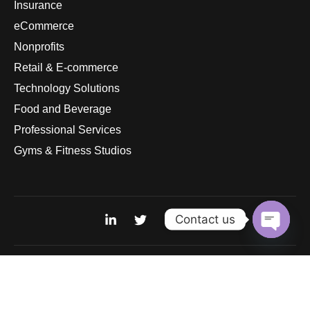
Insurance
eCommerce
Nonprofits
Retail & E-commerce
Technology Solutions
Food and Beverage
Professional Services
Gyms & Fitness Studios
Contact us
Open
chaty
© 2026
pandurasinternational.com. All rights reserved.