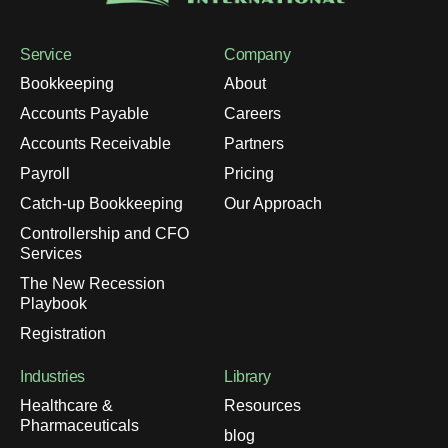
Service
Company
Bookkeeping
About
Accounts Payable
Careers
Accounts Receivable
Partners
Payroll
Pricing
Catch-up Bookkeeping
Our Approach
Controllership and CFO
Services
The New Recession
Playbook
Registration
Industries
Library
Healthcare &
Resources
Pharmaceuticals
blog