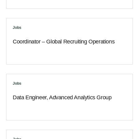
Jobs
Coordinator – Global Recruiting Operations
Jobs
Data Engineer, Advanced Analytics Group