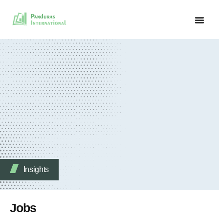
Insights
Jobs