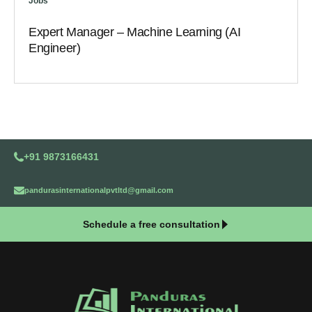
Jobs
Expert Manager – Machine Learning (AI
Engineer)
+91 9873166431
pandurasinternationalpvtltd@gmail.com
Schedule a free consultation