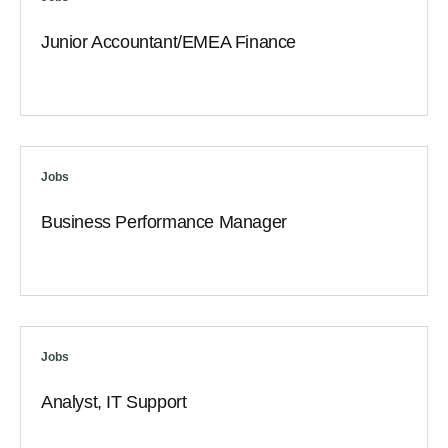
Junior Accountant/EMEA Finance
Jobs
Business Performance Manager
Jobs
Analyst, IT Support