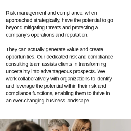
Risk management and compliance, when
approached strategically, have the potential to go
beyond mitigating threats and protecting a
company’s operations and reputation.
They can actually generate value and create
opportunities. Our dedicated risk and compliance
consulting team assists clients in transforming
uncertainty into advantageous prospects. We
work collaboratively with organizations to identify
and leverage the potential within their risk and
compliance functions, enabling them to thrive in
an ever-changing business landscape.