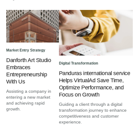
Market Entry Strategy
Danforth Art Studio
Digital Transformation
Embraces
Panduras international service
Entrepreneurship
Helps VirtualAd Save Time,
With Us
Optimize Performance, and
Assisting a company in
Focus on Growth
entering a new market
and achieving rapid
Guiding a client through a digital
growth.
transformation journey to enhance
competitiveness and customer
experience.