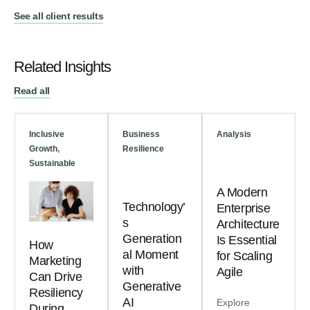
See all client results
Related Insights
Read all
Inclusive
Business
Analysis
Growth
,
Resilience
Sustainable
A Modern
Technology’
Enterprise
s
Architecture
Generation
Is Essential
How
al Moment
for Scaling
Marketing
with
Agile
Can Drive
Generative
Resiliency
AI
Explore
During