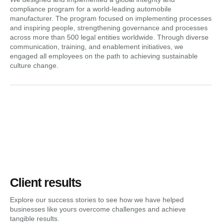
compliance program for a world-leading automobile
manufacturer. The program focused on implementing processes
and inspiring people, strengthening governance and processes
across more than 500 legal entities worldwide. Through diverse
communication, training, and enablement initiatives, we
engaged all employees on the path to achieving sustainable
culture change.
Client results
Explore our success stories to see how we have helped
businesses like yours overcome challenges and achieve
tangible results.