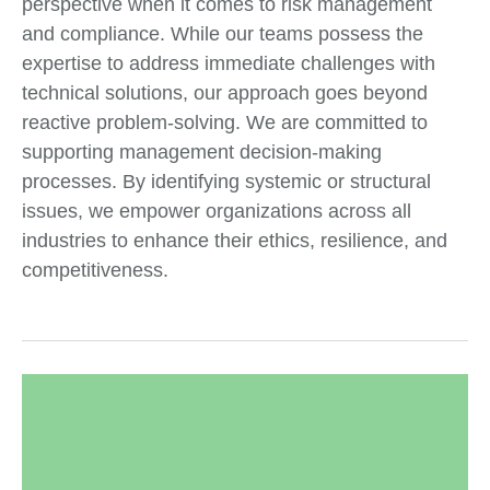
perspective when it comes to risk management
and compliance. While our teams possess the
expertise to address immediate challenges with
technical solutions, our approach goes beyond
reactive problem-solving. We are committed to
supporting management decision-making
processes. By identifying systemic or structural
issues, we empower organizations across all
industries to enhance their ethics, resilience, and
competitiveness.