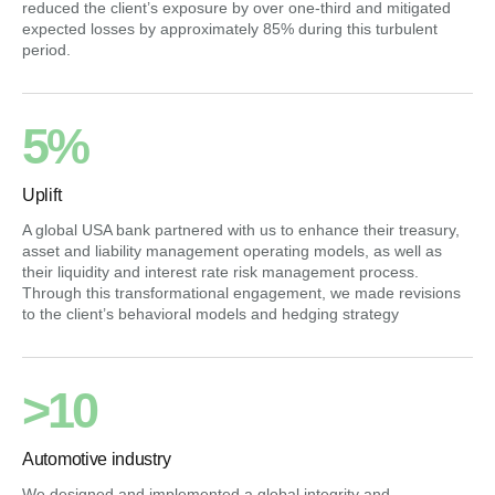
reduced the client’s exposure by over one-third and mitigated
expected losses by approximately 85% during this turbulent
period.
5%
Uplift
A global USA bank partnered with us to enhance their treasury,
asset and liability management operating models, as well as
their liquidity and interest rate risk management process.
Through this transformational engagement, we made revisions
to the client’s behavioral models and hedging strategy
>10
Automotive industry
We designed and implemented a global integrity and