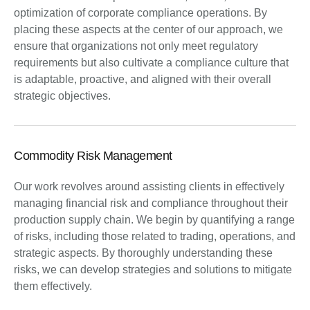
optimization of corporate compliance operations. By
placing these aspects at the center of our approach, we
ensure that organizations not only meet regulatory
requirements but also cultivate a compliance culture that
is adaptable, proactive, and aligned with their overall
strategic objectives.
Commodity Risk Management
Our work revolves around assisting clients in effectively
managing financial risk and compliance throughout their
production supply chain. We begin by quantifying a range
of risks, including those related to trading, operations, and
strategic aspects. By thoroughly understanding these
risks, we can develop strategies and solutions to mitigate
them effectively.