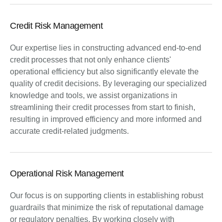
Credit Risk Management
Our expertise lies in constructing advanced end-to-end
credit processes that not only enhance clients'
operational efficiency but also significantly elevate the
quality of credit decisions. By leveraging our specialized
knowledge and tools, we assist organizations in
streamlining their credit processes from start to finish,
resulting in improved efficiency and more informed and
accurate credit-related judgments.
Operational Risk Management
Our focus is on supporting clients in establishing robust
guardrails that minimize the risk of reputational damage
or regulatory penalties. By working closely with