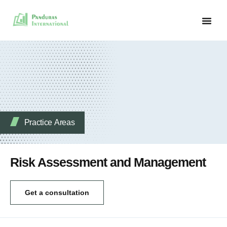
Practice Аreas
Risk Assessment and Management
Get a consultation