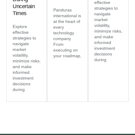
effective
Uncertain
strategies to
Panduras
Times
navigate
international is
market
at the heart of
volatility,
Explore
every
minimize risks,
effective
technology
and make
strategies to
company.
informed
navigate
From
investment
market
executing on
decisions
volatility,
your roadmap,
during
minimize risks,
and make
informed
investment
decisions
during