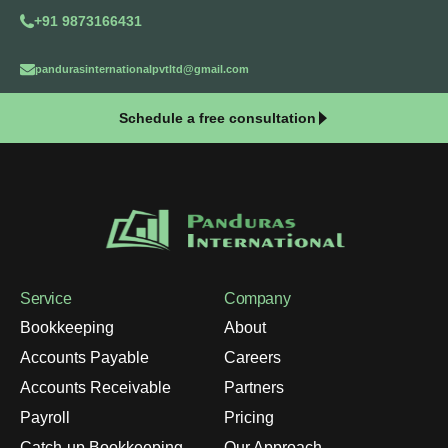
+91 9873166431
pandurasinternationalpvtltd@gmail.com
Schedule a free consultation
Service
Company
Bookkeeping
About
Accounts Payable
Careers
Accounts Receivable
Partners
Payroll
Pricing
Catch-up Bookkeeping
Our Approach