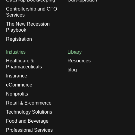
Controllership and CFO
Services
The New Recession
Playbook
Registration
Industries
Library
Healthcare &
Resources
Pharmaceuticals
blog
Insurance
eCommerce
Nonprofits
Retail & E-commerce
Technology Solutions
Food and Beverage
Professional Services