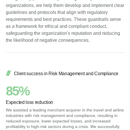
organizations, we help them develop and implement clear
guidelines and protocols that align with regulatory
requirements and best practices. These guardrails serve
as a framework for ethical and compliant conduct,
safeguarding the organization's reputation and reducing
the likelihood of negative consequences.
Client success in Risk Management and Compliance
85%
Expected loss reduction
We assisted a leading merchant acquirer in the travel and airline
industries with risk management and compliance, resulting in
reduced exposure, lower expected losses, and increased
profitability in high-risk sectors during a crisis. We successfully