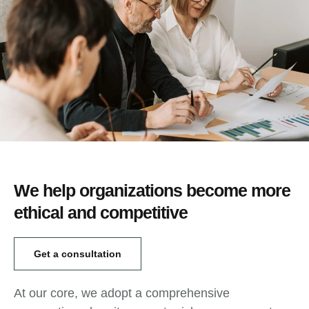
We help organizations become more
ethical and competitive
Get a consultation
At our core, we adopt a comprehensive