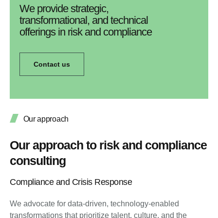
We provide strategic,
transformational, and technical
offerings in risk and compliance
Contact us
Our approach
Our approach to risk and compliance
consulting
Compliance and Crisis Response
We advocate for data-driven, technology-enabled
transformations that prioritize talent, culture, and the